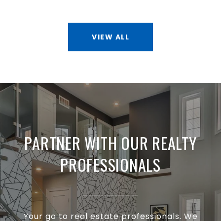
VIEW ALL
PARTNER WITH OUR REALTY
PROFESSIONALS
Your go to real estate professionals. We