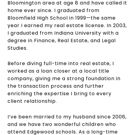
Bloomington area at age 8 and have called it
home ever since. I graduated from
Bloomfield High School in 1999—the same
year I earned my real estate license. In 2003,
I graduated from Indiana University with a
degree in Finance, Real Estate, and Legal
Studies.
Before diving full-time into real estate, I
worked as a loan closer at a local title
company, giving me a strong foundation in
the transaction process and further
enriching the expertise I bring to every
client relationship.
I’ve been married to my husband since 2006,
and we have two wonderful children who
attend Edgewood schools. As a long-time