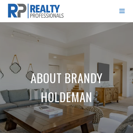
ABOUT BRANDY
HOLDEMAN