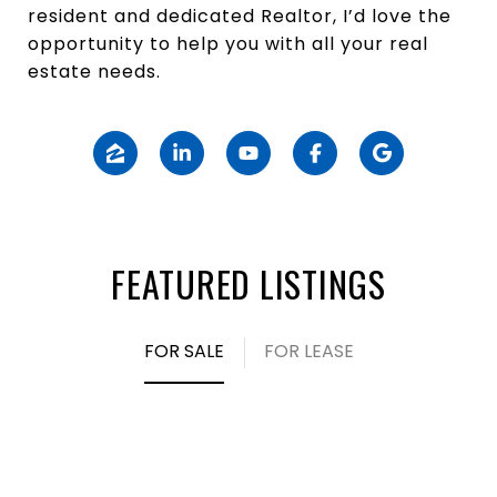
resident and dedicated Realtor, I’d love the
opportunity to help you with all your real
estate needs.
FEATURED LISTINGS
FOR SALE
FOR LEASE