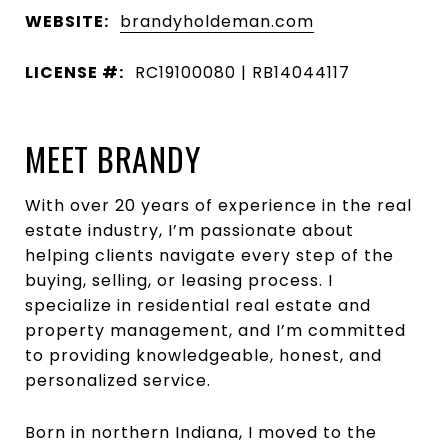
WEBSITE:
brandyholdeman.com
LICENSE #:
RC19100080 | RB14044117
MEET BRANDY
With over 20 years of experience in the real
estate industry, I’m passionate about
helping clients navigate every step of the
buying, selling, or leasing process. I
specialize in residential real estate and
property management, and I’m committed
to providing knowledgeable, honest, and
personalized service.
Born in northern Indiana, I moved to the