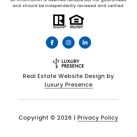
and should be independently reviewed and verified.
Real Estate Website Design by
Luxury Presence
Copyright ©
2026
|
Privacy Policy