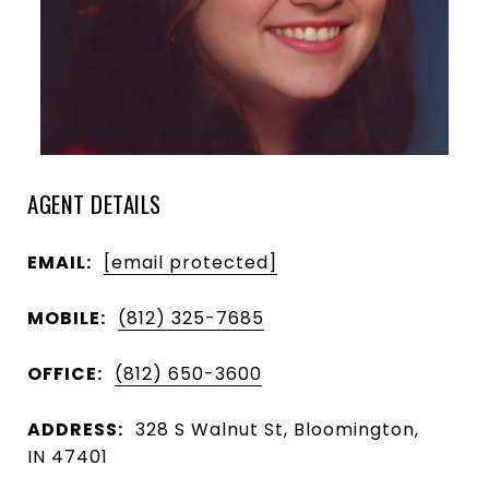
AGENT DETAILS
EMAIL:
[email protected]
MOBILE:
(812) 325-7685
OFFICE:
(812) 650-3600
ADDRESS:
328 S Walnut St, Bloomington,
IN 47401