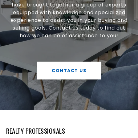
have brought together a group of experts
equipped with knowledge and specialized
experience to assist you in your buying and
selling goals. Contact us today to find out
how we can be of assistance to you!
CONTACT US
REALTY PROFESSIONALS