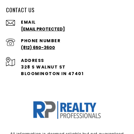
CONTACT US
EMAIL
[EMAIL PROTECTED]
PHONE NUMBER
(812) 650-3600
ADDRESS
328 S WALNUT ST
BLOOMINGTON IN 47401
All information is deemed reliable but not guaranteed