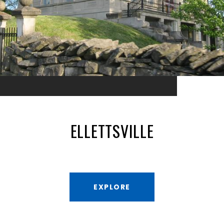
ELLETTSVILLE
EXPLORE