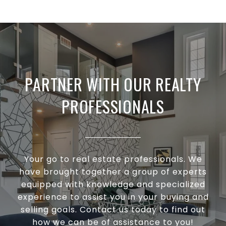
PARTNER WITH OUR REALTY
PROFESSIONALS
Your go to real estate professionals. We
have brought together a group of experts
equipped with knowledge and specialized
experience to assist you in your buying and
selling goals. Contact us today to find out
how we can be of assistance to you!