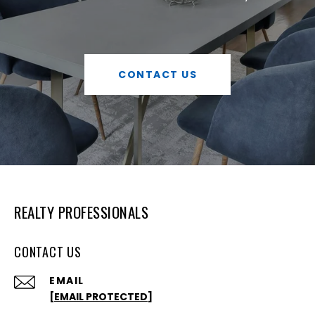
CONTACT US
REALTY PROFESSIONALS
CONTACT US
EMAIL
[EMAIL PROTECTED]