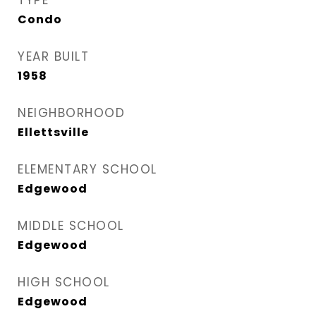
TYPE
Condo
YEAR BUILT
1958
NEIGHBORHOOD
Ellettsville
ELEMENTARY SCHOOL
Edgewood
MIDDLE SCHOOL
Edgewood
HIGH SCHOOL
Edgewood