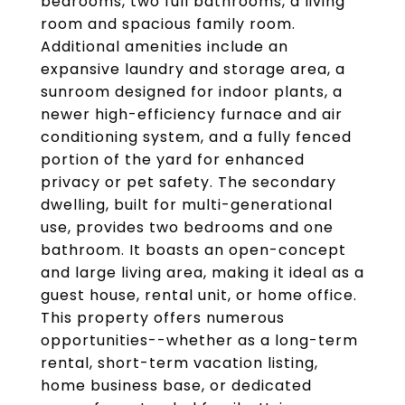
bedrooms, two full bathrooms, a living
room and spacious family room.
Additional amenities include an
expansive laundry and storage area, a
sunroom designed for indoor plants, a
newer high-efficiency furnace and air
conditioning system, and a fully fenced
portion of the yard for enhanced
privacy or pet safety. The secondary
dwelling, built for multi-generational
use, provides two bedrooms and one
bathroom. It boasts an open-concept
and large living area, making it ideal as a
guest house, rental unit, or home office.
This property offers numerous
opportunities--whether as a long-term
rental, short-term vacation listing,
home business base, or dedicated