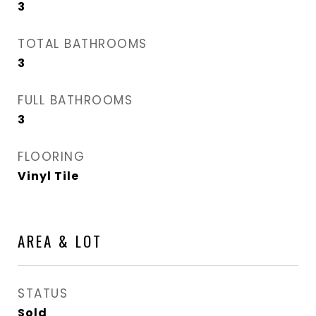
3
TOTAL BATHROOMS
3
FULL BATHROOMS
3
FLOORING
Vinyl Tile
AREA & LOT
STATUS
Sold