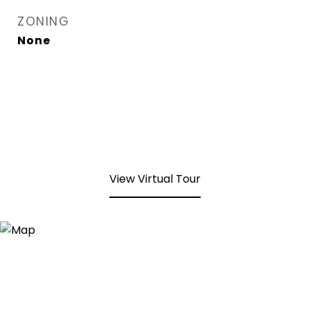
ZONING
None
View Virtual Tour