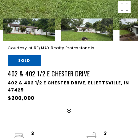
Courtesy of RE/MAX Realty Professionals
SOLD
402 & 402 1/2 E CHESTER DRIVE
402 & 402 1/2 E CHESTER DRIVE, ELLETTSVILLE, IN
47429
$200,000
3
3