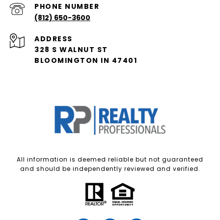
PHONE NUMBER
(812) 650-3600
ADDRESS
328 S WALNUT ST
BLOOMINGTON IN 47401
All information is deemed reliable but not guaranteed
and should be independently reviewed and verified.