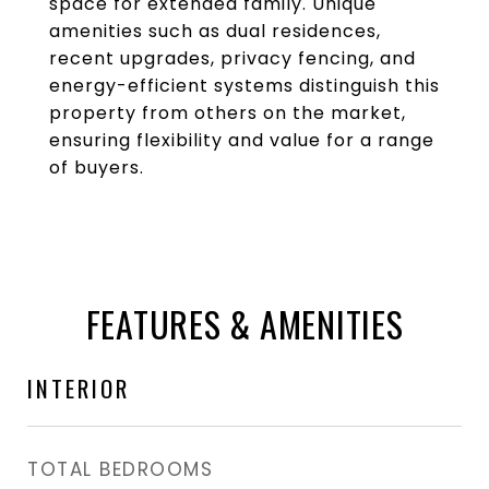
space for extended family. Unique
amenities such as dual residences,
recent upgrades, privacy fencing, and
energy-efficient systems distinguish this
property from others on the market,
ensuring flexibility and value for a range
of buyers.
FEATURES & AMENITIES
INTERIOR
TOTAL BEDROOMS