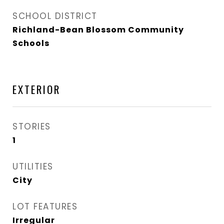
SCHOOL DISTRICT
Richland-Bean Blossom Community
Schools
EXTERIOR
STORIES
1
UTILITIES
City
LOT FEATURES
Irregular