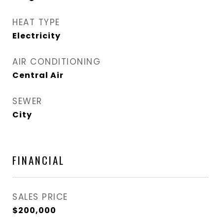
HEAT TYPE
Electricity
AIR CONDITIONING
Central Air
SEWER
City
FINANCIAL
SALES PRICE
$200,000