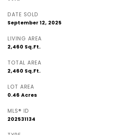
DATE SOLD
September 12, 2025
LIVING AREA
2,460
Sq.Ft.
TOTAL AREA
2,460
Sq.Ft.
LOT AREA
0.46
Acres
MLS® ID
202531134