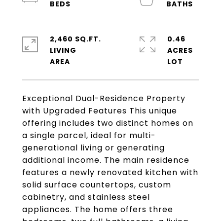
2,460 SQ.FT.
0.46
LIVING
ACRES
Exceptional Dual-Residence Property
with Upgraded Features This unique
offering includes two distinct homes on
a single parcel, ideal for multi-
generational living or generating
additional income. The main residence
features a newly renovated kitchen with
solid surface countertops, custom
cabinetry, and stainless steel
appliances. The home offers three