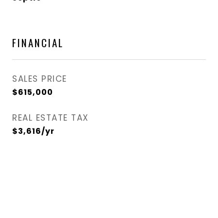
FINANCIAL
SALES PRICE
$615,000
REAL ESTATE TAX
$3,616/yr