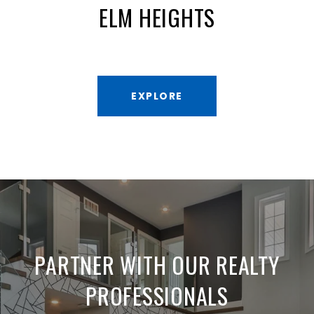
ELM HEIGHTS
EXPLORE
PARTNER WITH OUR REALTY
PROFESSIONALS