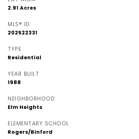
2.91
Acres
MLS® ID
202522331
TYPE
Residential
YEAR BUILT
1988
NEIGHBORHOOD
Elm Heights
ELEMENTARY SCHOOL
Rogers/Binford