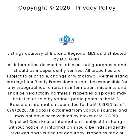
Copyright ©
2026
|
Privacy Policy
Listings courtesy of Indiana Regional MLS as distributed
by MLS GRID
All information deemed reliable but not guaranteed and
should be independently verified. All properties are
subject to prior sale, change or withdrawal. Neither listing
broker(s) nor Realty Professionals shall be responsible for
any typographical errors, misinformation, misprints and
shall be held totally harmless. Properties displayed may
be listed or sold by various participants in the MLS.
Based on information submitted to the MLS GRID as of
6/9/2026. All data is obtained from various sources and
may not have been verified by broker or MLS GRID.
Supplied Open House Information is subject to change
without notice. All information should be independently
reviewed and verified for accuracy. Properties may or