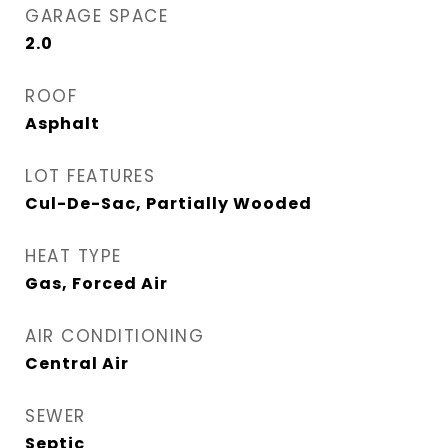
GARAGE SPACE
2.0
ROOF
Asphalt
LOT FEATURES
Cul-De-Sac, Partially Wooded
HEAT TYPE
Gas, Forced Air
AIR CONDITIONING
Central Air
SEWER
Septic