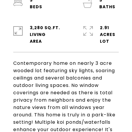
3
3
3,280 SQ.FT.
2.91
LIVING
ACRES
Contemporary home on nearly 3 acre
wooded lot featuring sky lights, soaring
ceilings and several balconies and
outdoor living spaces. No window
coverings are needed as there is total
privacy from neighbors and enjoy the
nature views from all windows year
around. This home is truly in a park-like
setting! Multiple koi ponds/waterfalls
enhance your outdoor experience! It's