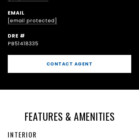
EMAIL
[email protected]
DRE #
PB51418335
CONTACT AGENT
FEATURES & AMENITIES
INTERIOR