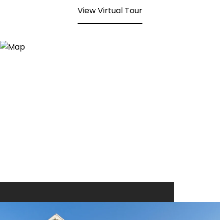
View Virtual Tour