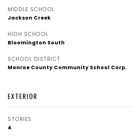
MIDDLE SCHOOL
Jackson Creek
HIGH SCHOOL
Bloomington South
SCHOOL DISTRICT
Monroe County Community School Corp.
EXTERIOR
STORIES
4