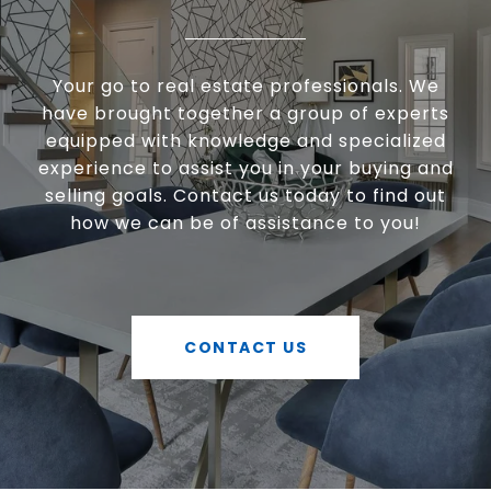
Your go to real estate professionals. We
have brought together a group of experts
equipped with knowledge and specialized
experience to assist you in your buying and
selling goals. Contact us today to find out
how we can be of assistance to you!
CONTACT US