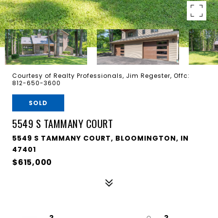
Courtesy of Realty Professionals, Jim Regester, Offc:
812-650-3600
SOLD
5549 S TAMMANY COURT
5549 S TAMMANY COURT, BLOOMINGTON, IN
47401
$615,000