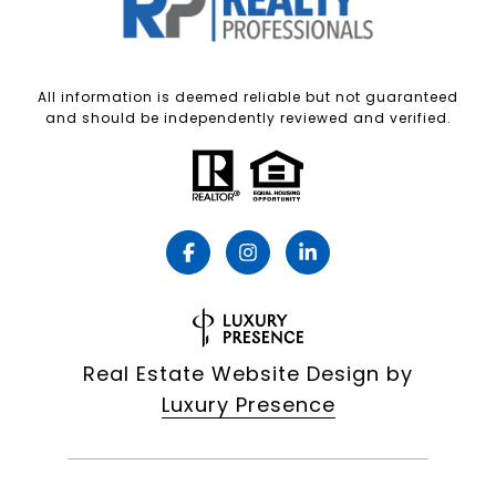
All information is deemed reliable but not guaranteed
and should be independently reviewed and verified.
Real Estate Website Design by
Luxury Presence