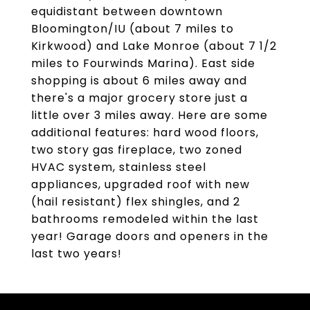
equidistant between downtown
Bloomington/IU (about 7 miles to
Kirkwood) and Lake Monroe (about 7 1/2
miles to Fourwinds Marina). East side
shopping is about 6 miles away and
there's a major grocery store just a
little over 3 miles away. Here are some
additional features: hard wood floors,
two story gas fireplace, two zoned
HVAC system, stainless steel
appliances, upgraded roof with new
(hail resistant) flex shingles, and 2
bathrooms remodeled within the last
year! Garage doors and openers in the
last two years!