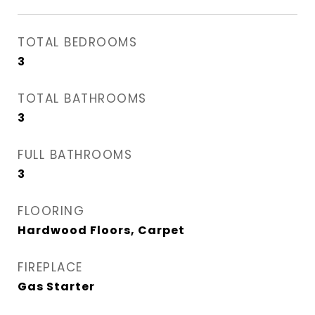
TOTAL BEDROOMS
3
TOTAL BATHROOMS
3
FULL BATHROOMS
3
FLOORING
Hardwood Floors, Carpet
FIREPLACE
Gas Starter