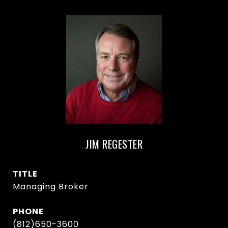
JIM REGESTER
TITLE
Managing Broker
PHONE
(812)650-3600