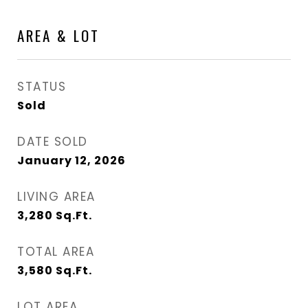
AREA & LOT
STATUS
Sold
DATE SOLD
January 12, 2026
LIVING AREA
3,280
Sq.Ft.
TOTAL AREA
3,580
Sq.Ft.
LOT AREA