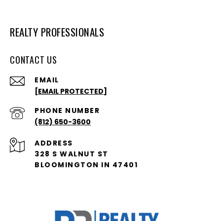
REALTY PROFESSIONALS
CONTACT US
EMAIL
[EMAIL PROTECTED]
PHONE NUMBER
(812) 650-3600
ADDRESS
328 S WALNUT ST
BLOOMINGTON IN 47401